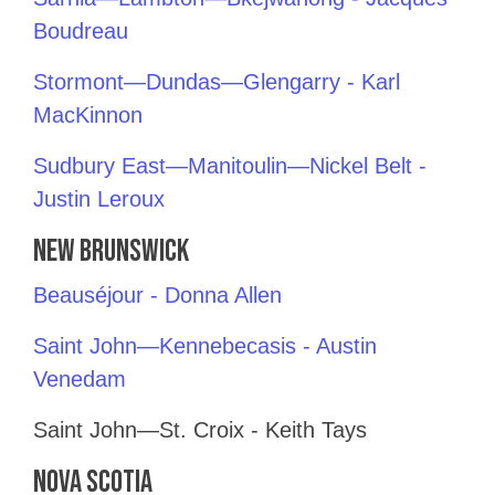
Boudreau
Stormont—Dundas—Glengarry - Karl
MacKinnon
Sudbury East—Manitoulin—Nickel Belt -
Justin Leroux
New Brunswick
Beauséjour - Donna Allen
Saint John—Kennebecasis - Austin
Venedam
Saint John—St. Croix - Keith Tays
Nova Scotia