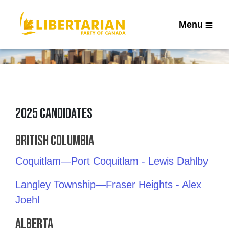
Menu
2025 Candidates
British Columbia
Coquitlam—Port Coquitlam - Lewis Dahlby
Langley Township—Fraser Heights - Alex
Joehl
Alberta