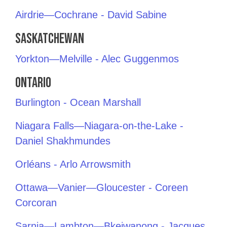
Airdrie—Cochrane - David Sabine
Saskatchewan
Yorkton—Melville - Alec Guggenmos
Ontario
Burlington - Ocean Marshall
Niagara Falls—Niagara-on-the-Lake -
Daniel Shakhmundes
Orléans - Arlo Arrowsmith
Ottawa—Vanier—Gloucester - Coreen
Corcoran
Sarnia—Lambton—Bkejwanong - Jacques