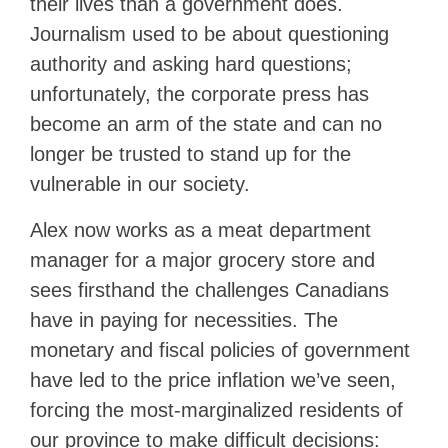
their lives than a government does.
Journalism used to be about questioning
authority and asking hard questions;
unfortunately, the corporate press has
become an arm of the state and can no
longer be trusted to stand up for the
vulnerable in our society.
Alex now works as a meat department
manager for a major grocery store and
sees firsthand the challenges Canadians
have in paying for necessities. The
monetary and fiscal policies of government
have led to the price inflation we’ve seen,
forcing the most-marginalized residents of
our province to make difficult decisions: