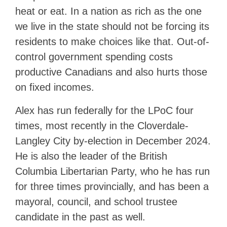
heat or eat. In a nation as rich as the one
we live in the state should not be forcing its
residents to make choices like that. Out-of-
control government spending costs
productive Canadians and also hurts those
on fixed incomes.
Alex has run federally for the LPoC four
times, most recently in the Cloverdale-
Langley City by-election in December 2024.
He is also the leader of the British
Columbia Libertarian Party, who he has run
for three times provincially, and has been a
mayoral, council, and school trustee
candidate in the past as well.