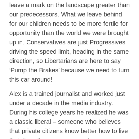
leave a mark on the landscape greater than
our predecessors. What we leave behind
for our children needs to be more fertile for
opportunity than the world we were brought
up in. Conservatives are just Progressives
driving the speed limit, heading in the same
direction, so Libertarians are here to say
‘Pump the Brakes’ because we need to turn
this car around!
Alex is a trained journalist and worked just
under a decade in the media industry.
During his college years he realized he was
a classic liberal – someone who believes
that private citizens know better how to live