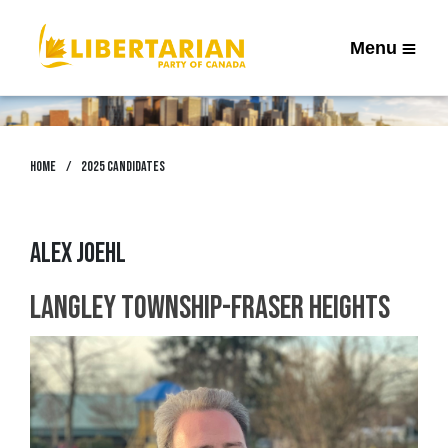
Menu
Home
2025 Candidates
Alex Joehl
Langley Township-Fraser Heights