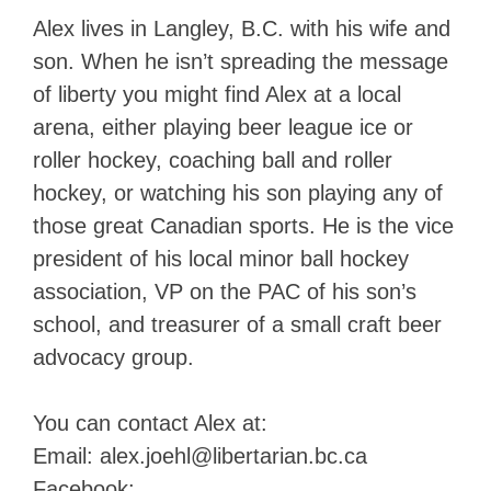
Alex lives in Langley, B.C. with his wife and
son. When he isn’t spreading the message
of liberty you might find Alex at a local
arena, either playing beer league ice or
roller hockey, coaching ball and roller
hockey, or watching his son playing any of
those great Canadian sports. He is the vice
president of his local minor ball hockey
association, VP on the PAC of his son’s
school, and treasurer of a small craft beer
advocacy group.
You can contact Alex at:
Email:
alex.joehl@libertarian.bc.ca
Facebook: