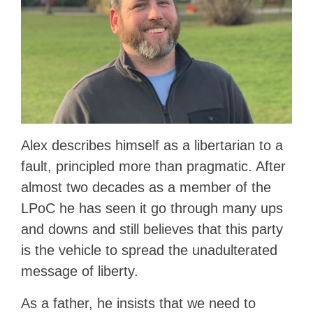
Alex describes himself as a libertarian to a
fault, principled more than pragmatic. After
almost two decades as a member of the
LPoC he has seen it go through many ups
and downs and still believes that this party
is the vehicle to spread the unadulterated
message of liberty.
As a father, he insists that we need to