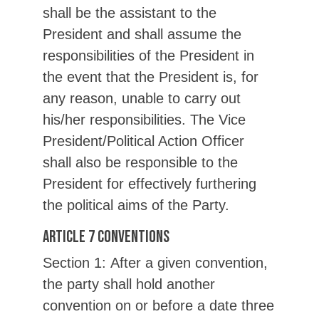
shall be the assistant to the
President and shall assume the
responsibilities of the President in
the event that the President is, for
any reason, unable to carry out
his/her responsibilities. The Vice
President/Political Action Officer
shall also be responsible to the
President for effectively furthering
the political aims of the Party.
Article 7 Conventions
Section 1: After a given convention,
the party shall hold another
convention on or before a date three