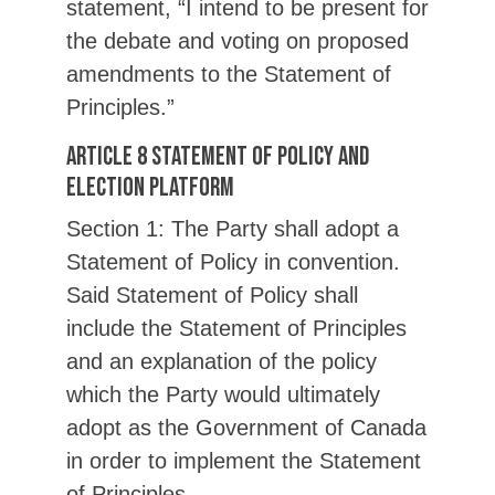
statement, “I intend to be present for
the debate and voting on proposed
amendments to the Statement of
Principles.”
Article 8 Statement of Policy and
Election Platform
Section 1: The Party shall adopt a
Statement of Policy in convention.
Said Statement of Policy shall
include the Statement of Principles
and an explanation of the policy
which the Party would ultimately
adopt as the Government of Canada
in order to implement the Statement
of Principles.