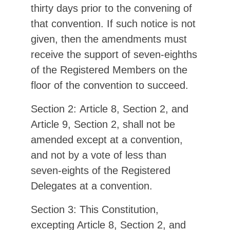
thirty days prior to the convening of
that convention. If such notice is not
given, then the amendments must
receive the support of seven-eighths
of the Registered Members on the
floor of the convention to succeed.
Section 2: Article 8, Section 2, and
Article 9, Section 2, shall not be
amended except at a convention,
and not by a vote of less than
seven-eights of the Registered
Delegates at a convention.
Section 3: This Constitution,
excepting Article 8, Section 2, and