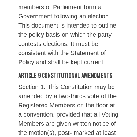
members of Parliament form a
Government following an election.
This document is intended to outline
the policy basis on which the party
contests elections. It must be
consistent with the Statement of
Policy and shall be kept current.
Article 9 Constitutional Amendments
Section 1: This Constitution may be
amended by a two-thirds vote of the
Registered Members on the floor at
a convention, provided that all Voting
Members are given written notice of
the motion(s), post- marked at least