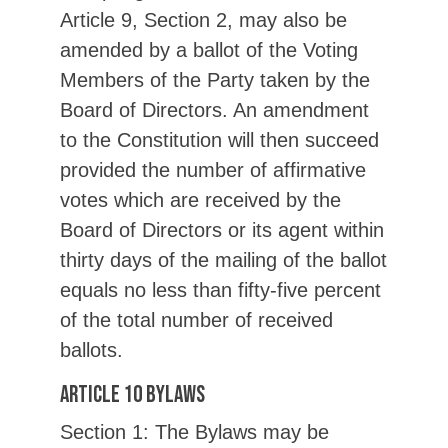
Article 9, Section 2, may also be
amended by a ballot of the Voting
Members of the Party taken by the
Board of Directors. An amendment
to the Constitution will then succeed
provided the number of affirmative
votes which are received by the
Board of Directors or its agent within
thirty days of the mailing of the ballot
equals no less than fifty-five percent
of the total number of received
ballots.
Article 10 Bylaws
Section 1: The Bylaws may be