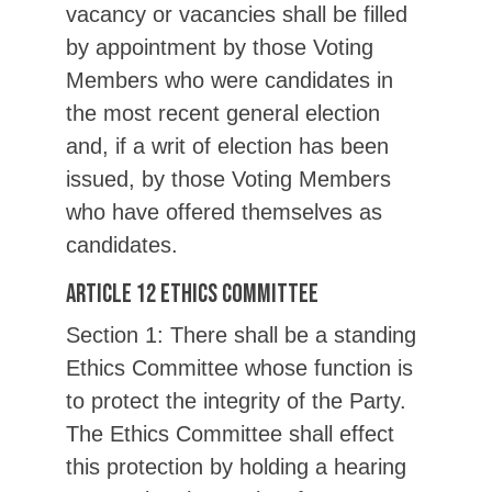
vacancy or vacancies shall be filled
by appointment by those Voting
Members who were candidates in
the most recent general election
and, if a writ of election has been
issued, by those Voting Members
who have offered themselves as
candidates.
Article 12 Ethics Committee
Section 1: There shall be a standing
Ethics Committee whose function is
to protect the integrity of the Party.
The Ethics Committee shall effect
this protection by holding a hearing