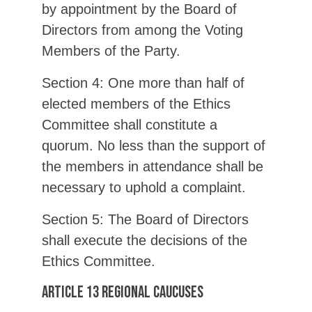
by appointment by the Board of
Directors from among the Voting
Members of the Party.
Section 4: One more than half of
elected members of the Ethics
Committee shall constitute a
quorum. No less than the support of
the members in attendance shall be
necessary to uphold a complaint.
Section 5: The Board of Directors
shall execute the decisions of the
Ethics Committee.
Article 13 Regional Caucuses