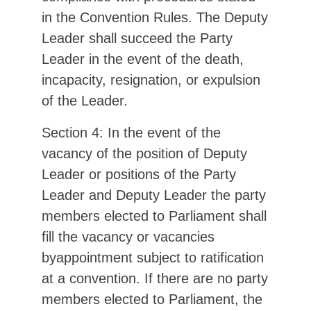
in the Convention Rules. The Deputy
Leader shall succeed the Party
Leader in the event of the death,
incapacity, resignation, or expulsion
of the Leader.
Section 4: In the event of the
vacancy of the position of Deputy
Leader or positions of the Party
Leader and Deputy Leader the party
members elected to Parliament shall
fill the vacancy or vacancies
byappointment subject to ratification
at a convention. If there are no party
members elected to Parliament, the