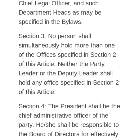
Chief Legal Officer, and such
Department Heads as may be
specified in the Bylaws.
Section 3: No person shall
simultaneously hold more than one
of the Offices specified in Section 2
of this Article. Neither the Party
Leader or the Deputy Leader shall
hold any office specified in Section 2
of this Article.
Section 4: The President shall be the
chief administrative officer of the
party. He/she shall be responsible to
the Board of Directors for effectively