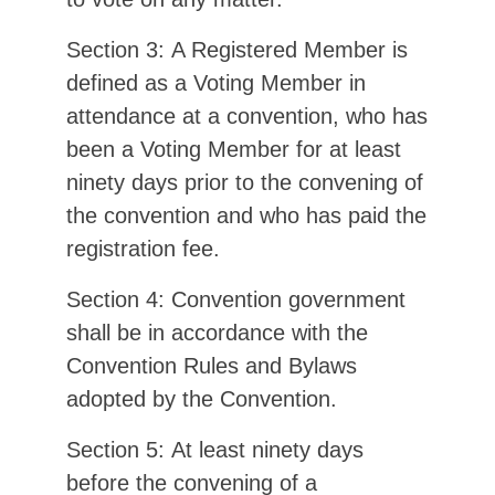
Section 3: A Registered Member is
defined as a Voting Member in
attendance at a convention, who has
been a Voting Member for at least
ninety days prior to the convening of
the convention and who has paid the
registration fee.
Section 4: Convention government
shall be in accordance with the
Convention Rules and Bylaws
adopted by the Convention.
Section 5: At least ninety days
before the convening of a