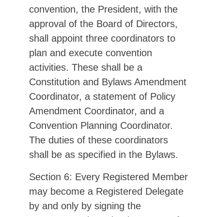
convention, the President, with the
approval of the Board of Directors,
shall appoint three coordinators to
plan and execute convention
activities. These shall be a
Constitution and Bylaws Amendment
Coordinator, a statement of Policy
Amendment Coordinator, and a
Convention Planning Coordinator.
The duties of these coordinators
shall be as specified in the Bylaws.
Section 6: Every Registered Member
may become a Registered Delegate
by and only by signing the