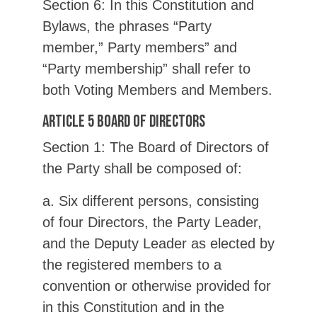
Section 6: In this Constitution and
Bylaws, the phrases “Party
member,” Party members” and
“Party membership” shall refer to
both Voting Members and Members.
Article 5 Board of Directors
Section 1: The Board of Directors of
the Party shall be composed of:
a. Six different persons, consisting
of four Directors, the Party Leader,
and the Deputy Leader as elected by
the registered members to a
convention or otherwise provided for
in this Constitution and in the