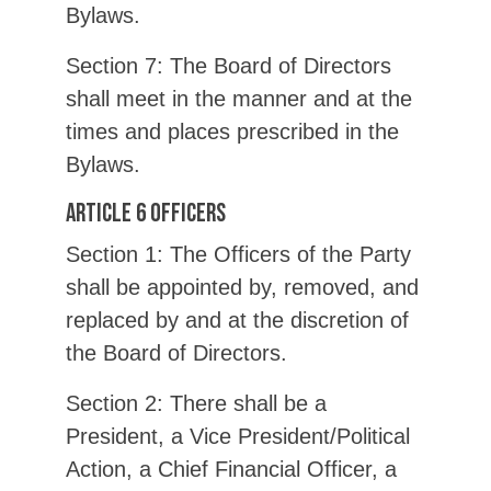
Bylaws.
Section 7: The Board of Directors
shall meet in the manner and at the
times and places prescribed in the
Bylaws.
Article 6 Officers
Section 1: The Officers of the Party
shall be appointed by, removed, and
replaced by and at the discretion of
the Board of Directors.
Section 2: There shall be a
President, a Vice President/Political
Action, a Chief Financial Officer, a