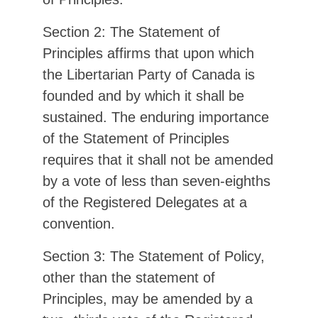
Section 2: The Statement of
Principles affirms that upon which
the Libertarian Party of Canada is
founded and by which it shall be
sustained. The enduring importance
of the Statement of Principles
requires that it shall not be amended
by a vote of less than seven-eighths
of the Registered Delegates at a
convention.
Section 3: The Statement of Policy,
other than the statement of
Principles, may be amended by a