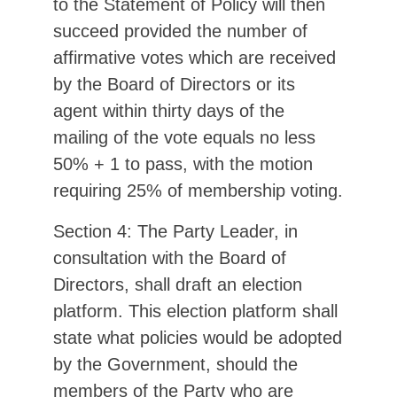
to the Statement of Policy will then
succeed provided the number of
affirmative votes which are received
by the Board of Directors or its
agent within thirty days of the
mailing of the vote equals no less
50% + 1 to pass, with the motion
requiring 25% of membership voting.
Section 4: The Party Leader, in
consultation with the Board of
Directors, shall draft an election
platform. This election platform shall
state what policies would be adopted
by the Government, should the
members of the Party who are