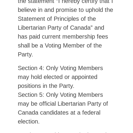
the statement “I hereby certify that I
believe in and promise to uphold the
Statement of Principles of the
Libertarian Party of Canada” and
has paid current membership fees
shall be a Voting Member of the
Party.
Section 4: Only Voting Members
may hold elected or appointed
positions in the Party.
Section 5: Only Voting Members
may be official Libertarian Party of
Canada candidates at a federal
election.