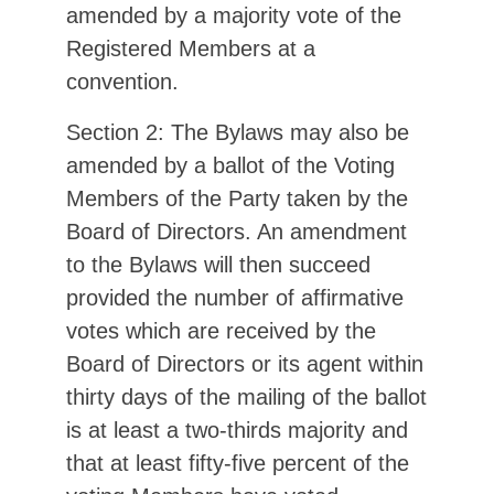
amended by a majority vote of the
Registered Members at a
convention.
Section 2: The Bylaws may also be
amended by a ballot of the Voting
Members of the Party taken by the
Board of Directors. An amendment
to the Bylaws will then succeed
provided the number of affirmative
votes which are received by the
Board of Directors or its agent within
thirty days of the mailing of the ballot
is at least a two-thirds majority and
that at least fifty-five percent of the