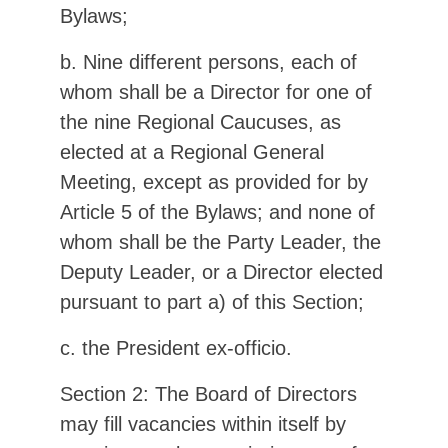
Bylaws;
b. Nine different persons, each of
whom shall be a Director for one of
the nine Regional Caucuses, as
elected at a Regional General
Meeting, except as provided for by
Article 5 of the Bylaws; and none of
whom shall be the Party Leader, the
Deputy Leader, or a Director elected
pursuant to part a) of this Section;
c. the President ex-officio.
Section 2: The Board of Directors
may fill vacancies within itself by