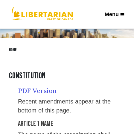
Menu
Home
Constitution
PDF Version
Recent amendments appear at the
bottom of this page.
Article 1 Name