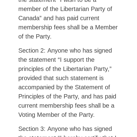
member of the Libertarian Party of
Canada” and has paid current
membership fees shall be a Member
of the Party.
Section 2: Anyone who has signed
the statement “I support the
principles of the Libertarian Party,”
provided that such statement is
accompanied by the Statement of
Principles of the Party, and has paid
current membership fees shall be a
Voting Member of the Party.
Section 3: Anyone who has signed