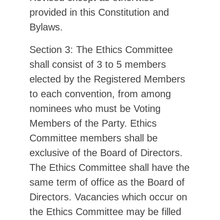
provided in this Constitution and
Bylaws.
Section 3: The Ethics Committee
shall consist of 3 to 5 members
elected by the Registered Members
to each convention, from among
nominees who must be Voting
Members of the Party. Ethics
Committee members shall be
exclusive of the Board of Directors.
The Ethics Committee shall have the
same term of office as the Board of
Directors. Vacancies which occur on
the Ethics Committee may be filled