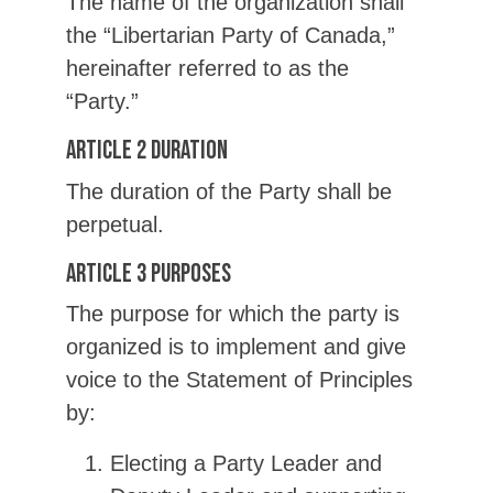
The name of the organization shall
the “Libertarian Party of Canada,”
hereinafter referred to as the
“Party.”
Article 2 Duration
The duration of the Party shall be
perpetual.
Article 3 Purposes
The purpose for which the party is
organized is to implement and give
voice to the Statement of Principles
by:
Electing a Party Leader and