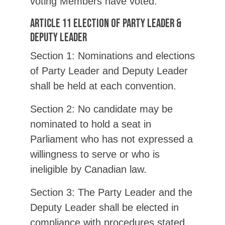
voting Members have voted.
Article 11 Election of Party Leader &
Deputy Leader
Section 1: Nominations and elections
of Party Leader and Deputy Leader
shall be held at each convention.
Section 2: No candidate may be
nominated to hold a seat in
Parliament who has not expressed a
willingness to serve or who is
ineligible by Canadian law.
Section 3: The Party Leader and the
Deputy Leader shall be elected in
compliance with procedures stated