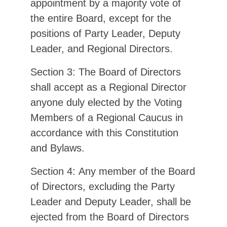
appointment by a majority vote of
the entire Board, except for the
positions of Party Leader, Deputy
Leader, and Regional Directors.
Section 3: The Board of Directors
shall accept as a Regional Director
anyone duly elected by the Voting
Members of a Regional Caucus in
accordance with this Constitution
and Bylaws.
Section 4: Any member of the Board
of Directors, excluding the Party
Leader and Deputy Leader, shall be
ejected from the Board of Directors