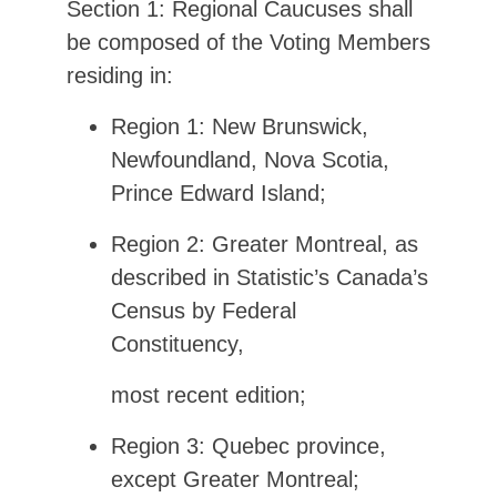
Section 1: Regional Caucuses shall
be composed of the Voting Members
residing in:
Region 1: New Brunswick,
Newfoundland, Nova Scotia,
Prince Edward Island;
Region 2: Greater Montreal, as
described in Statistic’s Canada’s
Census by Federal
Constituency,
most recent edition;
Region 3: Quebec province,
except Greater Montreal;