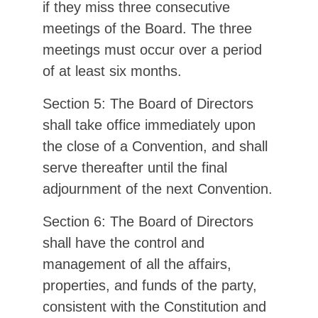
if they miss three consecutive
meetings of the Board. The three
meetings must occur over a period
of at least six months.
Section 5: The Board of Directors
shall take office immediately upon
the close of a Convention, and shall
serve thereafter until the final
adjournment of the next Convention.
Section 6: The Board of Directors
shall have the control and
management of all the affairs,
properties, and funds of the party,
consistent with the Constitution and