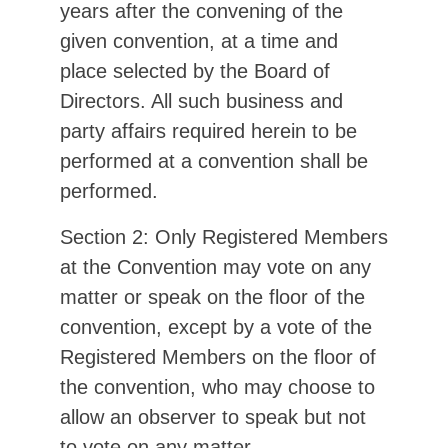
years after the convening of the
given convention, at a time and
place selected by the Board of
Directors. All such business and
party affairs required herein to be
performed at a convention shall be
performed.
Section 2: Only Registered Members
at the Convention may vote on any
matter or speak on the floor of the
convention, except by a vote of the
Registered Members on the floor of
the convention, who may choose to
allow an observer to speak but not
to vote on any matter.