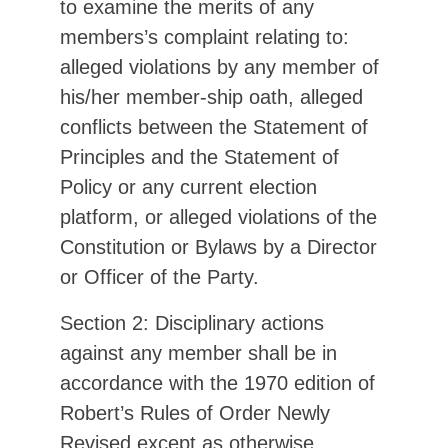
to examine the merits of any
members’s complaint relating to:
alleged violations by any member of
his/her member-ship oath, alleged
conflicts between the Statement of
Principles and the Statement of
Policy or any current election
platform, or alleged violations of the
Constitution or Bylaws by a Director
or Officer of the Party.
Section 2: Disciplinary actions
against any member shall be in
accordance with the 1970 edition of
Robert’s Rules of Order Newly
Revised except as otherwise