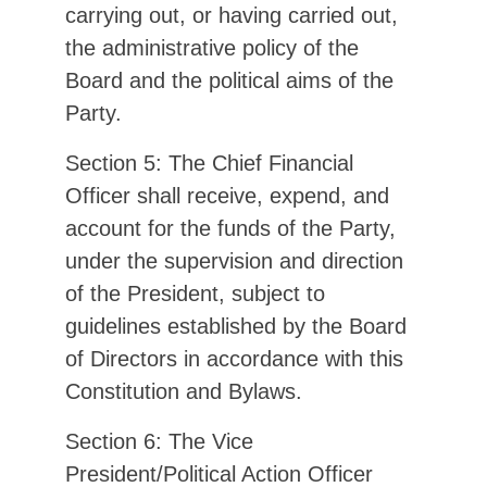
carrying out, or having carried out,
the administrative policy of the
Board and the political aims of the
Party.
Section 5: The Chief Financial
Officer shall receive, expend, and
account for the funds of the Party,
under the supervision and direction
of the President, subject to
guidelines established by the Board
of Directors in accordance with this
Constitution and Bylaws.
Section 6: The Vice
President/Political Action Officer