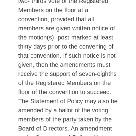
two- thirds vote of the Registered
Members on the floor at a
convention, provided that all
members are given written notice of
the motion(s), post-marked at least
thirty days prior to the convening of
that convention. If such notice is not
given, then the amendments must
receive the support of seven-eighths
of the Registered Members on the
floor of the convention to succeed.
The Statement of Policy may also be
amended by a ballot of the voting
members of the party taken by the
Board of Directors. An amendment