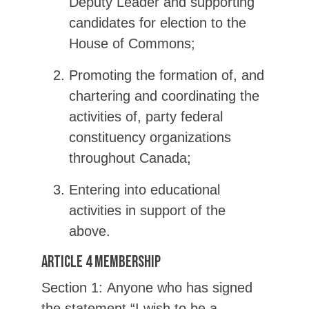
Deputy Leader and supporting
candidates for election to the
House of Commons;
Promoting the formation of, and
chartering and coordinating the
activities of, party federal
constituency organizations
throughout Canada;
Entering into educational
activities in support of the
above.
Article 4 Membership
Section 1: Anyone who has signed
the statement “I wish to be a