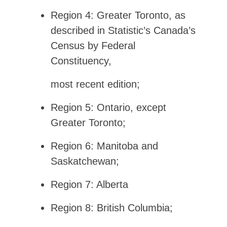
Region 4: Greater Toronto, as
described in Statistic’s Canada’s
Census by Federal
Constituency,
most recent edition;
Region 5: Ontario, except
Greater Toronto;
Region 6: Manitoba and
Saskatchewan;
Region 7: Alberta
Region 8: British Columbia;