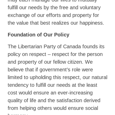
fulfill our needs by the free and voluntary
exchange of our efforts and property for
the value that best realizes our happiness.
Foundation of Our Policy
The Libertarian Party of Canada founds its
policy on respect – respect for the person
and property of our fellow citizen. We
believe that if government’s role were
limited to upholding this respect, our natural
tendency to fulfill our needs at the least
cost would ensure an ever-increasing
quality of life and the satisfaction derived
from helping others would ensure social