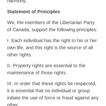
harmony.
Statement of Principles
We, the members of the Libertarian Party
of Canada, support the following principles:
I. Each individual has the right to his or her
own life, and this right is the source of all
other rights.
II. Property rights are essential to the
maintenance of those rights.
III. In order that these rights be respected,
it is essential that no individual or group
initiate the use of force or fraud against any
other.