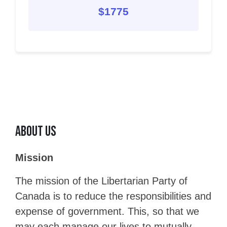
$1775
About Us
Mission
The mission of the Libertarian Party of
Canada is to reduce the responsibilities and
expense of government. This, so that we
may each manage our lives to mutually