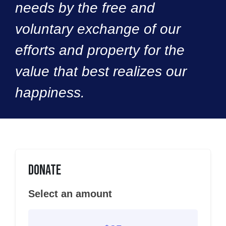
needs by the free and
voluntary exchange of our
efforts and property for the
value that best realizes our
happiness.
Donate
Select an amount