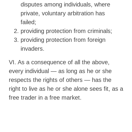
disputes among individuals, where
private, voluntary arbitration has
failed;
providing protection from criminals;
providing protection from foreign
invaders.
VI. As a consequence of all the above,
every individual — as long as he or she
respects the rights of others — has the
right to live as he or she alone sees fit, as a
free trader in a free market.