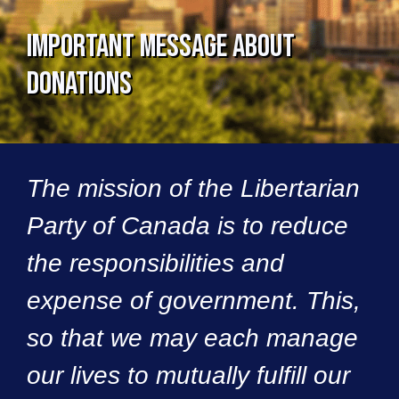
Important Message About
Donations
The mission of the Libertarian
Party of Canada is to reduce
the responsibilities and
expense of government. This,
so that we may each manage
our lives to mutually fulfill our