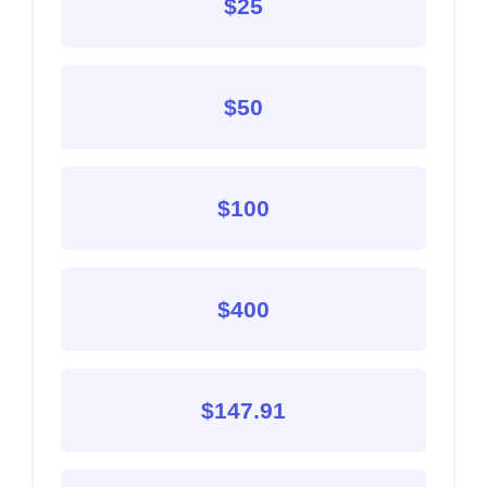
$25
$50
$100
$400
$147.91