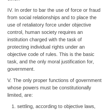
IV. In order to bar the use of force or fraud
from social relationships and to place the
use of retaliatory force under objective
control, human society requires an
institution charged with the task of
protecting individual rights under an
objective code of rules. This is the basic
task, and the only moral justification for,
government.
V. The only proper functions of government
whose powers must be constitutionally
limited, are:
settling, according to objective laws,