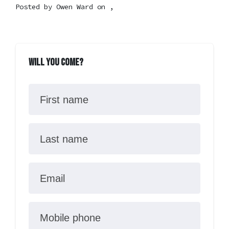
Posted by
Owen Ward
on ,
Will you come?
First name
Last name
Email
Mobile phone