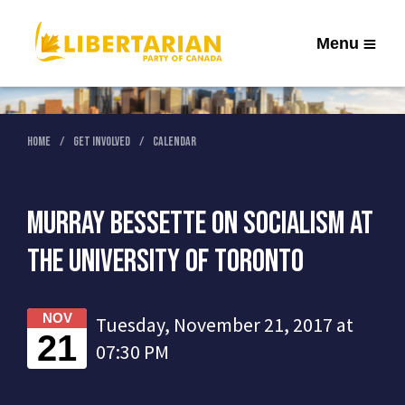
Menu
Home
Get Involved
Calendar
Murray Bessette on Socialism at
the University of Toronto
NOV
Tuesday, November 21, 2017 at
21
07:30 PM