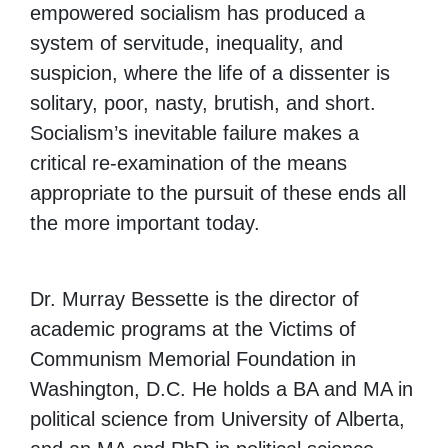
empowered socialism has produced a
system of servitude, inequality, and
suspicion, where the life of a dissenter is
solitary, poor, nasty, brutish, and short.
Socialism’s inevitable failure makes a
critical re-examination of the means
appropriate to the pursuit of these ends all
the more important today.
Dr. Murray Bessette is the director of
academic programs at the Victims of
Communism Memorial Foundation in
Washington, D.C. He holds a BA and MA in
political science from University of Alberta,