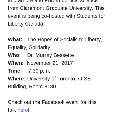
and an MA and PhD in political science
from Claremont Graduate University. This
event is being co-hosted with Students for
Liberty Canada.
What:
The Hopes of Socialism: Liberty,
Equality, Solidarity
Who:
Dr. Murray Bessette
When:
November 21, 2017
Time:
7:30 p.m.
Where:
University of Toronto, OISE
Building, Room 8180
Check out the Facebook event for this
talk
here
!