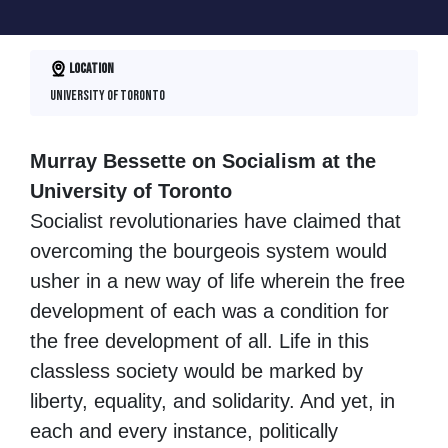
Location
University of Toronto
Murray Bessette on Socialism at the
University of Toronto
Socialist revolutionaries have claimed that
overcoming the bourgeois system would
usher in a new way of life wherein the free
development of each was a condition for
the free development of all. Life in this
classless society would be marked by
liberty, equality, and solidarity. And yet, in
each and every instance, politically