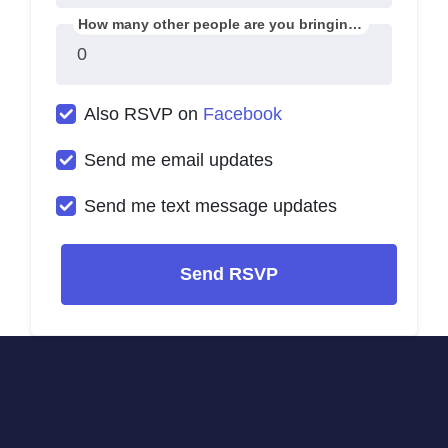
How many other people are you bringing?
Also RSVP on
Facebook
Send me email updates
Send me text message updates