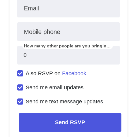
Email
Mobile phone
How many other people are you bringing?
Also RSVP on
Facebook
Send me email updates
Send me text message updates