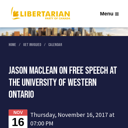
Menu
Home
Get Involved
Calendar
Jason MacLean on Free Speech at
the University of Western
Ontario
NOV
Thursday, November 16, 2017 at
16
07:00 PM