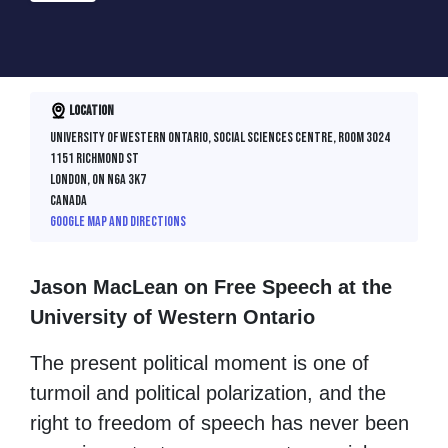
Location
University of Western Ontario, Social Sciences Centre, Room 3024
1151 Richmond St
London, ON N6A 3K7
Canada
Google map and directions
Jason MacLean on Free Speech at the
University of Western Ontario
The present political moment is one of
turmoil and political polarization, and the
right to freedom of speech has never been