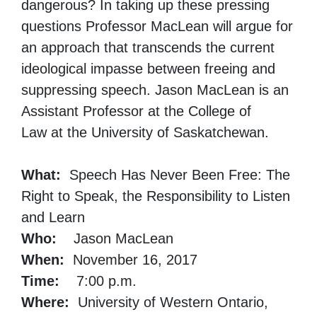
dangerous? In taking up these pressing
questions Professor MacLean will argue for
an approach that transcends the current
ideological impasse between freeing and
suppressing speech. Jason MacLean is an
Assistant Professor at the College of
Law at the University of Saskatchewan.
What:
Speech Has Never Been Free: The
Right to Speak, the Responsibility to Listen
and Learn
Who:
Jason MacLean
When:
November 16, 2017
Time:
7:00 p.m.
Where:
University of Western Ontario,