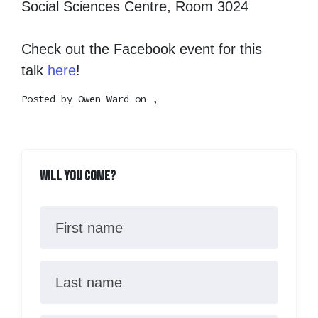
Social Sciences Centre, Room 3024
Check out the Facebook event for this
talk
here
!
Posted by
Owen Ward
on ,
Will you come?
First name
Last name