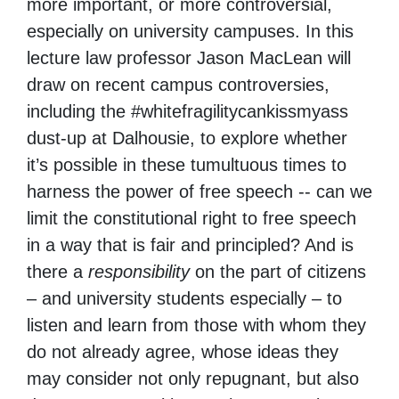
more important, or more controversial,
especially on university campuses. In this
lecture law professor Jason MacLean will
draw on recent campus controversies,
including the #whitefragilitycankissmyass
dust-up at Dalhousie, to explore whether
it’s possible in these tumultuous times to
harness the power of free speech -- can we
limit the constitutional right to free speech
in a way that is fair and principled? And is
there a
responsibility
on the part of citizens
– and university students especially – to
listen and learn from those with whom they
do not already agree, whose ideas they
may consider not only repugnant, but also