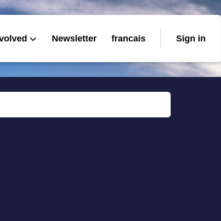
nvolved
Newsletter
francais
Sign in