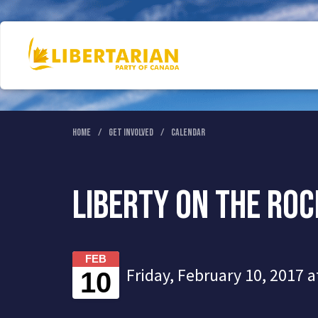
Home
Get Involved
Calendar
Liberty on the Ro
FEB
Friday, February 10, 2017 a
10