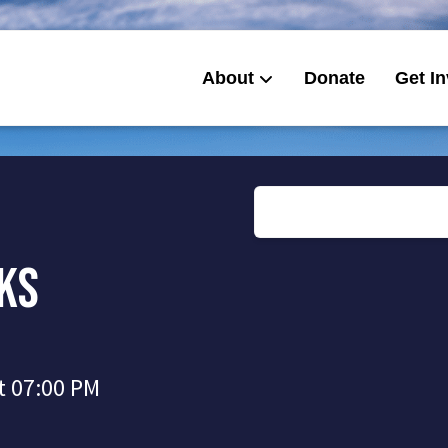
About
Donate
Get I
cks
t 07:00 PM