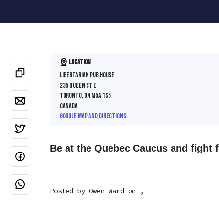
Location
Libertarian Pub House
235 Queen St E
Toronto, ON M5A 1S5
Canada
Google map and directions
Be at the Quebec Caucus and fight fo
Posted by
Owen Ward
on ,