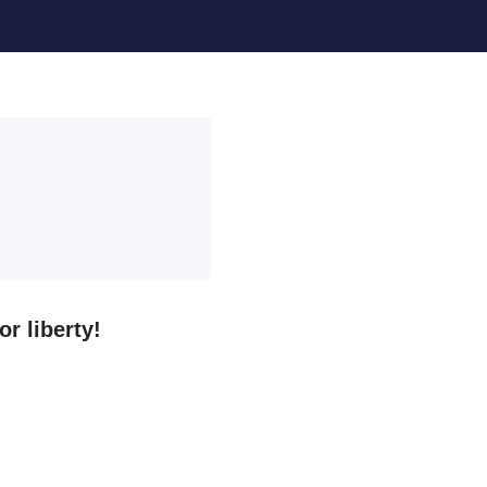
r liberty!