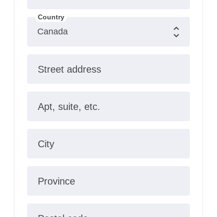
Country
Street address
Apt, suite, etc.
City
Province