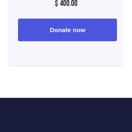
$
400.00