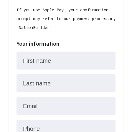
If you use Apple Pay, your confirmation
prompt may refer to our payment processor,
"NationBuilder"
Your information
First name
Last name
Email
Phone