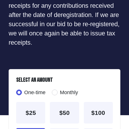
receipts for any contributions received
after the date of deregistration. If we are
successful in our bid to be re-registered,
we will once again be able to issue tax
receipts.
Select an amount
Donation frequency
One-time
Monthly
$25
$50
$100