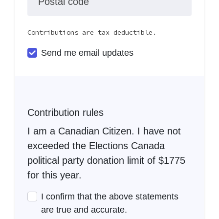
Postal code
Contributions are tax deductible.
Send me email updates
Contribution rules
I am a Canadian Citizen. I have not
exceeded the Elections Canada
political party donation limit of $1775
for this year.
I confirm that the above statements
are true and accurate.