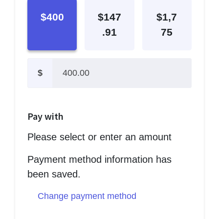
$400
$147
$1,7
.91
75
$
Pay with
Please select or enter an amount
Payment method information has
been saved.
Change payment method