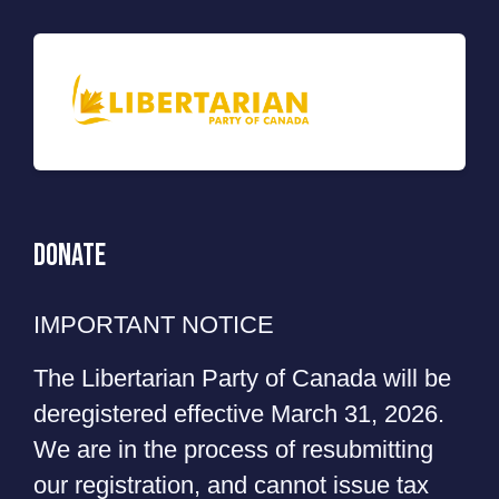
Donate
IMPORTANT NOTICE
The Libertarian Party of Canada will be
deregistered effective March 31, 2026.
We are in the process of resubmitting
our registration, and cannot issue tax