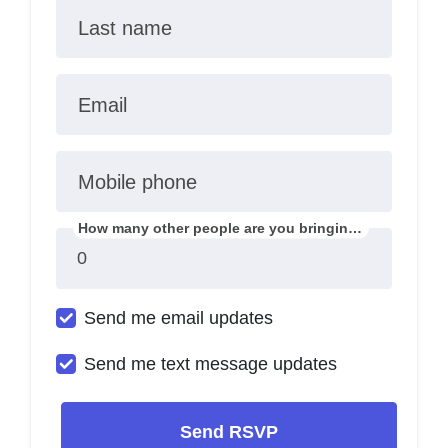
Last name
Email
Mobile phone
How many other people are you bringing?
Send me email updates
Send me text message updates