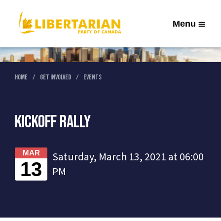
Menu
Home
Get Involved
Events
Kickoff Rally
MAR
Saturday, March 13, 2021 at 06:00
13
PM