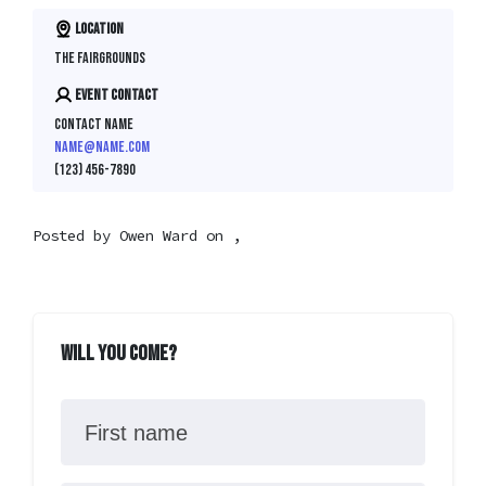
Location
The Fairgrounds
Event contact
Contact Name
name@name.com
(123) 456-7890
Posted by
Owen Ward
on ,
Will you come?
First name