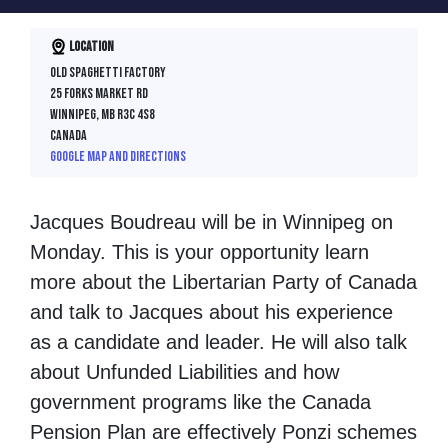
Location
Old Spaghetti Factory
25 Forks Market Rd
Winnipeg, MB R3C 4S8
Canada
Google map and directions
Jacques Boudreau will be in Winnipeg on
Monday. This is your opportunity learn
more about the Libertarian Party of Canada
and talk to Jacques about his experience
as a candidate and leader. He will also talk
about Unfunded Liabilities and how
government programs like the Canada
Pension Plan are effectively Ponzi schemes