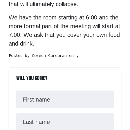
that will ultimately collapse.
We have the room starting at 6:00 and the
more formal part of the meeting will start at
7:00. We ask that you cover your own food
and drink.
Posted by
Coreen Corcoran
on ,
Will you come?
First name
Last name