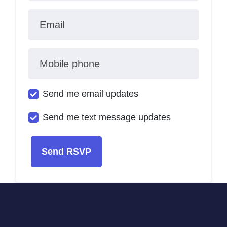
Email
Mobile phone
Send me email updates
Send me text message updates