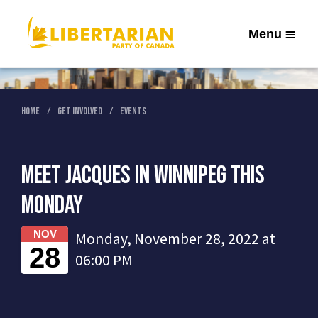
Menu
Home
Get Involved
Events
Meet Jacques in Winnipeg this
Monday
NOV
Monday, November 28, 2022 at
28
06:00 PM