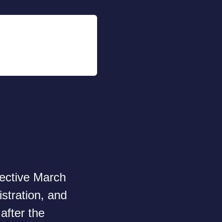
fective March
stration, and
after the