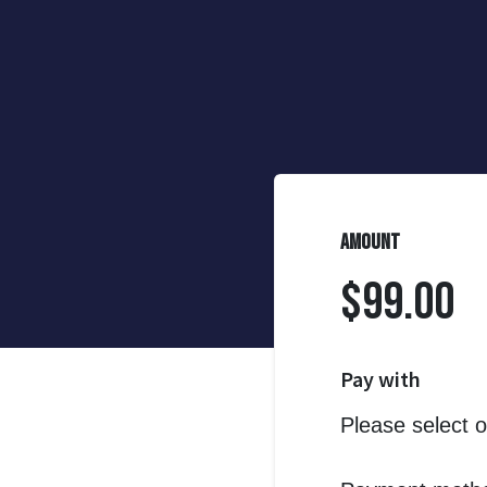
Amount
$99.00
Pay with
Please select 