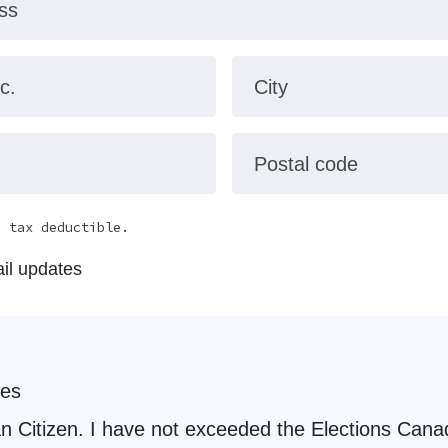
ss
c.
City
Postal code
e tax deductible.
il updates
les
the Elections Canada political