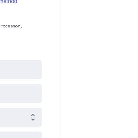
method
processor,