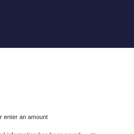
or enter an amount