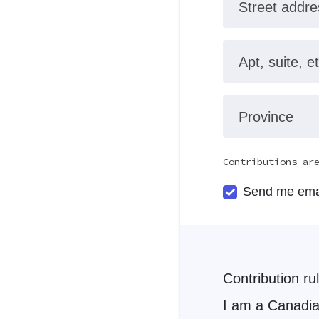
Street addre
Apt, suite, et
Province
Contributions ar
Send me ema
Contribution ru
I am a Canadian Citizen. I have not exceeded 