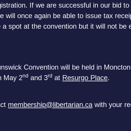
istration. If we are successful in our bid to
e will once again be able to issue tax rece
 a spot at the convention but it will not be e
swick Convention will be held in Moncto
nd
rd
n May 2
and 3
at
Resurgo Place
.
act
membership@libertarian.ca
with your re