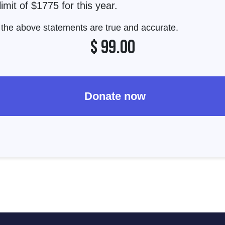
imit of $1775 for this year.
t the above statements are true and accurate.
$
99.00