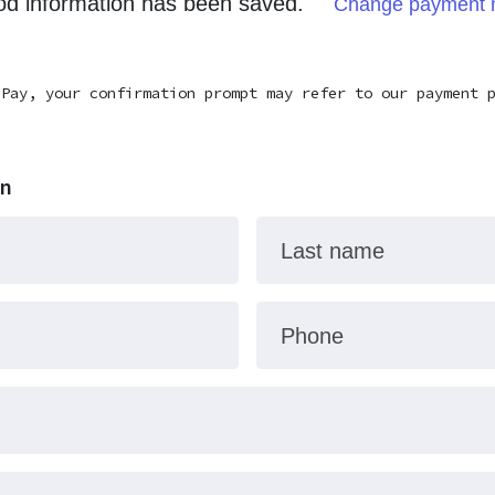
d information has been saved.
Change payment 
 Pay, your confirmation prompt may refer to our payment 
on
Last name
Phone