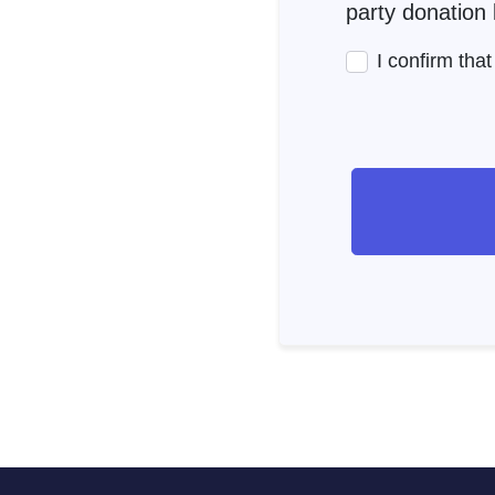
party donation l
I confirm tha