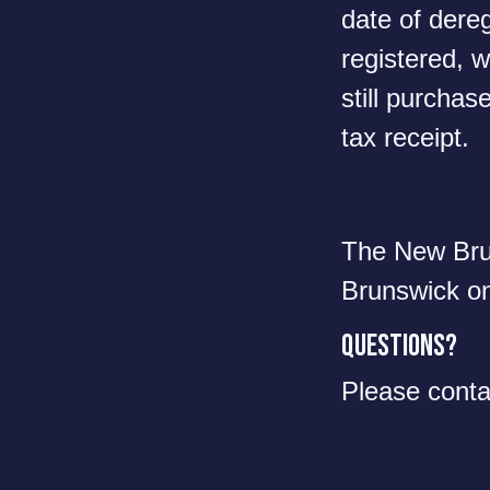
date of dereg
registered, w
still purchase
tax receipt.
The New Brun
Brunswick o
Questions?
Please cont