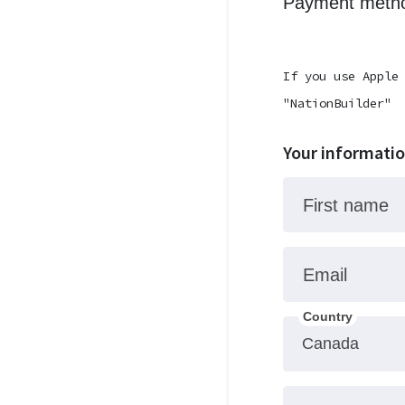
Payment metho
If you use Apple
"NationBuilder"
Your informati
First name
Email
Country