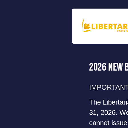
2026 New 
IMPORTANT
The Libertar
31, 2026. We 
cannot issue 