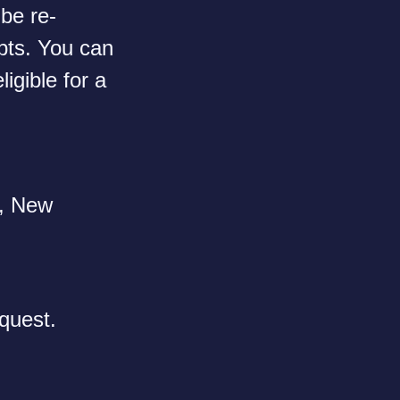
 be re-
ipts. You can
ligible for a
n, New
quest.