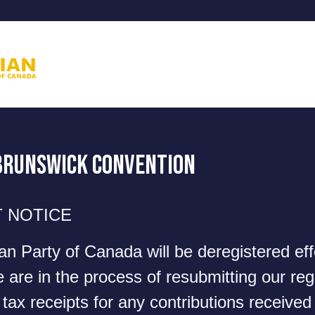
Brunswick Convention
 NOTICE
ian Party of Canada will be deregistered ef
are in the process of resubmitting our regi
tax receipts for any contributions received 